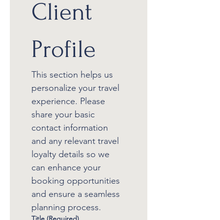
Client 
Profile
This section helps us 
personalize your travel 
experience. Please 
share your basic 
contact information 
and any relevant travel 
loyalty details so we 
can enhance your 
booking opportunities 
and ensure a seamless 
planning process.
Title
(Required)