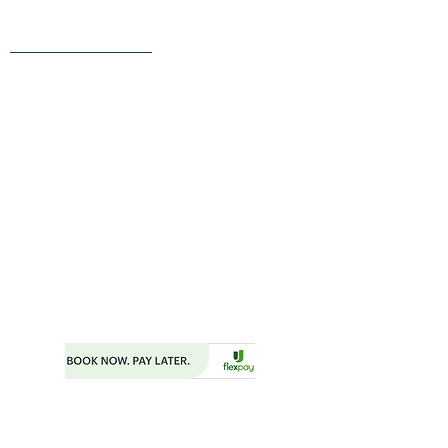
Live Reviews
MAIN OFFICE ADDRESS
101 BECKETT LANE
SUITE 203
FAYETTEVILLE, GA 30214
MAILING ADDRESS
P.O. BOX 782
FAYETTEVILLE, GA 30214
PHONE:
404.977.1718
EMAIL:
STARSNSKYES@GMAIL.COM
Florida ST43659
BOOKING FORM
MAKE A PAYMENT