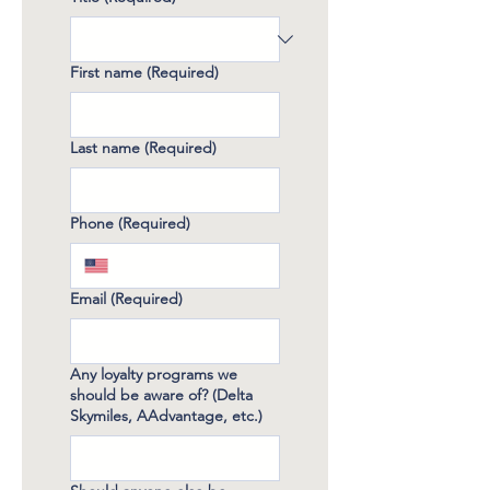
First name
(Required)
Last name
(Required)
Phone
(Required)
Email
(Required)
Any loyalty programs we
should be aware of? (Delta
Skymiles, AAdvantage, etc.)