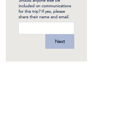
Should anyone else be
included on communications
for this trip? If yes, please
share their name and email.
Next