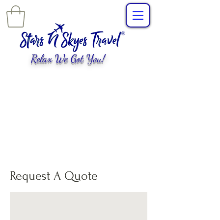
Relax We Got You!
L
uxury Travel
,
EXPERIENCES
tailored for
you!
Request A Quote