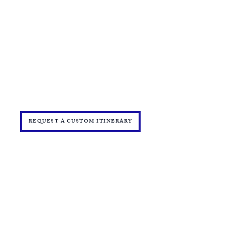
​TRAVEL CHECKLIST AND REMINDERS
TRAVEL ALERTS AND WARNINGS
CANCEL/CHANGE BOOKING
TERMS AND CONDITIONS
PRIVACY POLICY
TRAVEL INSURANCE
​DELTA VACATIONS PROTECTION PLAN
​​JOIN THE TEAM
PRESS
START YOUR OWN MINI ONLINE STORE
REQUEST A CUSTOM ITINERARY