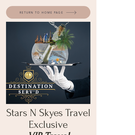
RETURN TO HOME PAGE
Stars N Skyes Travel
Exclusive