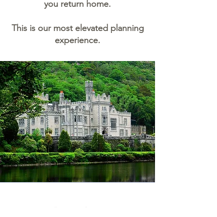
you return home.
This is our most elevated planning
experience.
Benefits