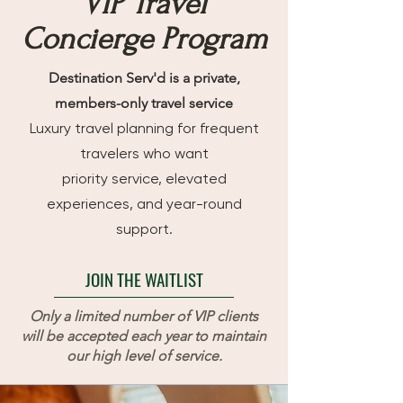
VIP Travel
Concierge Program
Destination Serv'd is a private,
members-only travel service
Luxury travel planning for frequent
travelers who want
priority service, elevated
experiences, and year-round
support.
JOIN THE WAITLIST
Only a limited number of VIP clients
will be accepted each year to maintain
our high level of service.