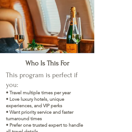
Who Is This For
This program is perfect if
you:
• Travel multiple times per year
• Love luxury hotels, unique
experiences, and VIP perks
• Want priority service and faster
turnaround times
• Prefer one trusted expert to handle
all travel details