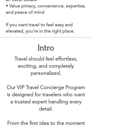
• Value privacy, convenience, expertise,
and peace of mind
If you want travel to feel easy and
elevated, you’re in the right place.
Intro
Travel should feel effortless,
exciting, and completely
personalized.
Our VIP Travel Concierge Program
is designed for travelers who want
a trusted expert handling every
detail.
From the first idea to the moment