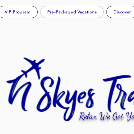
VIP Program
Pre-Packaged Vacations
Discover
Relax We Got Yo