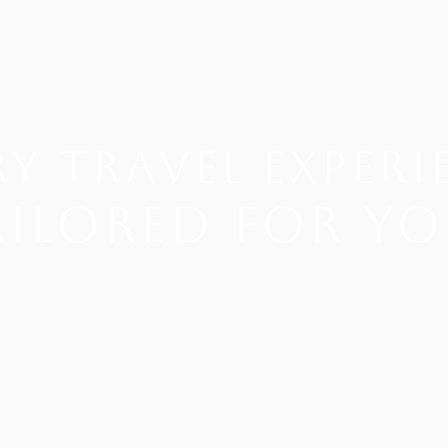
y Travel EXPERI
ailored for yo