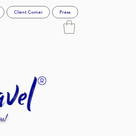
Client Corner
Press
u!