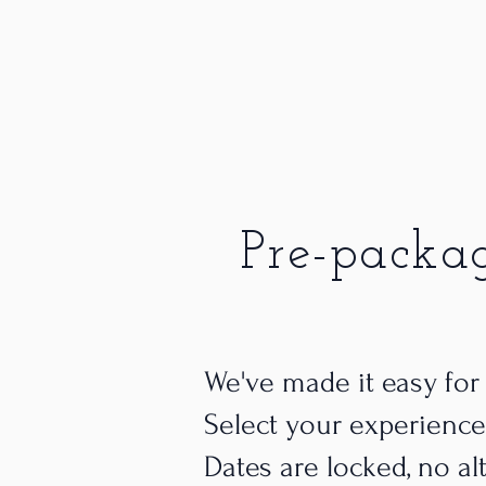
Pre-packa
We've made it easy for
Select your experience
Dates are locked, no al