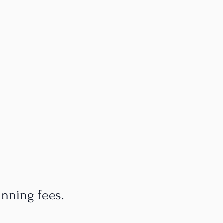
anning fees.