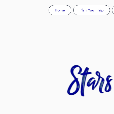
Home
Plan Your Trip