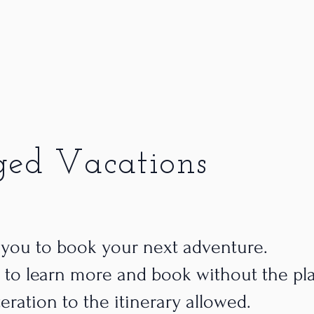
ged Vacations
 you to book your next adventure.
 to learn more and book without the pl
teration to the itinerary allowed.