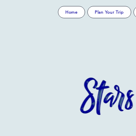
Home
Plan Your Trip