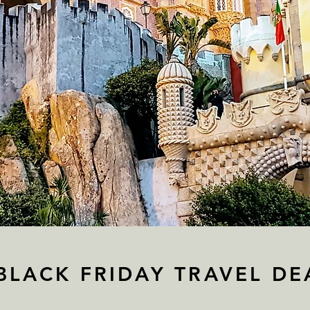
BLACK FRIDAY TRAVEL DE