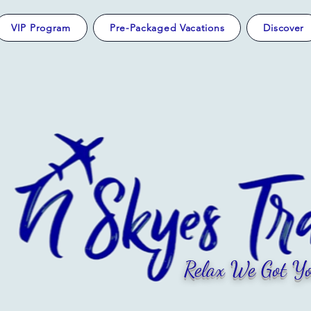
VIP Program
Pre-Packaged Vacations
Discover
Relax We Got Yo