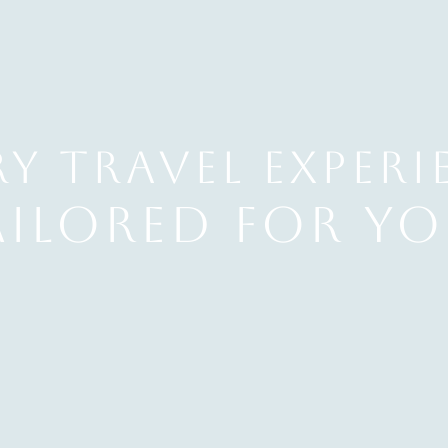
y Travel EXPERI
ailored for yo