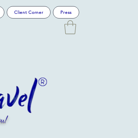
Client Corner
Press
u!