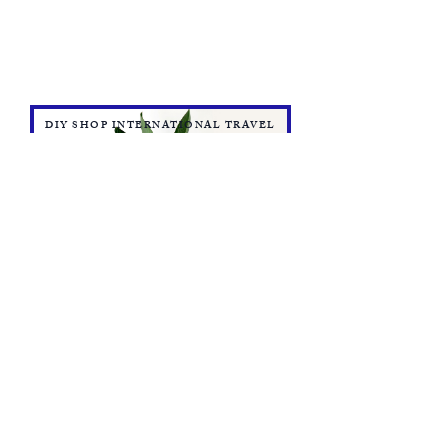
DIY SHOP INTERNATIONAL TRAVEL