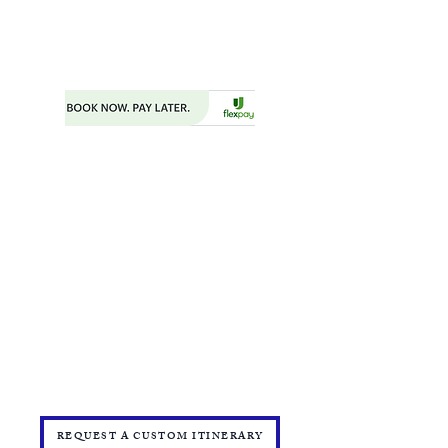
PHONE:
404.977.1718
EMAIL:
STARSNSKYES@GMAIL.COM
Florida ST43659
BOOKING FORM
MAKE A PAYMENT
​TRAVEL CHECKLIST AND REMINDERS
TRAVEL ALERTS AND WARNINGS
CANCEL/CHANGE BOOKING
TERMS AND CONDITIONS
PRIVACY POLICY
TRAVEL INSURANCE
​DELTA VACATIONS PROTECTION PLAN
​​JOIN THE TEAM
PRESS
START YOUR OWN MINI ONLINE STORE
REQUEST A CUSTOM ITINERARY