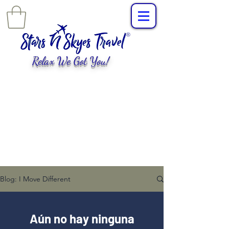
Relax We Got You!
L
uxury Travel
,
EXPERIENCES
tailored for
you!
Blog: I Move Different
Aún no hay ninguna