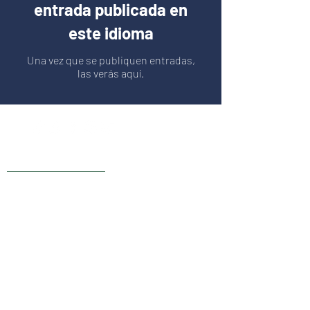
entrada publicada en
este idioma
Una vez que se publiquen entradas,
las verás aquí.
Live Reviews
MAIN OFFICE ADDRESS
101 BECKETT LANE
SUITE 203
FAYETTEVILLE, GA 30214
MAILING ADDRESS
P.O. BOX 782
FAYETTEVILLE, GA 30214