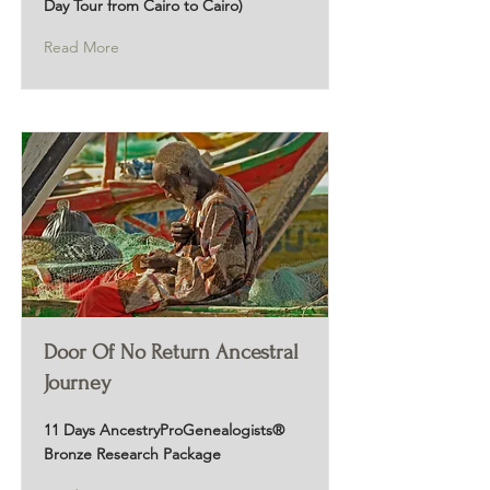
Day Tour from Cairo to Cairo)
Read More
Door Of No Return Ancestral
Journey
11 Days AncestryProGenealogists®
Bronze Research Package