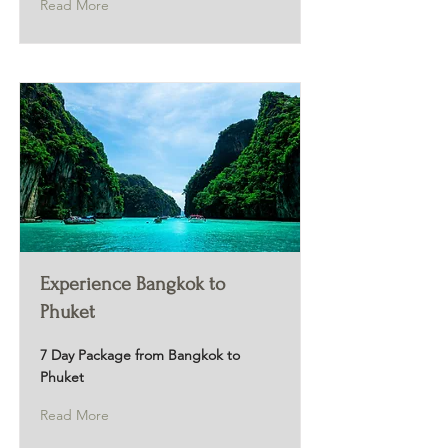
Read More
Experience Bangkok to
Phuket
7 Day Package from Bangkok to
Phuket
Read More