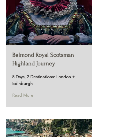
Belmond Royal Scotsman
Highland Journey
8 Days, 2 Destinations: London +
Edinburgh
Read More