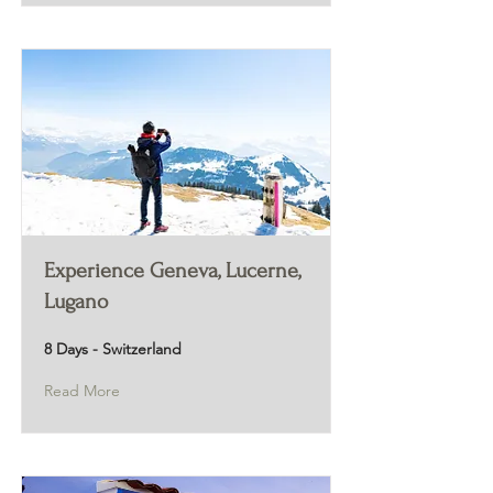
Experience Geneva, Lucerne,
Lugano
8 Days - Switzerland
Read More