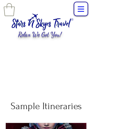
Relax We Got You!
L
uxury Travel
,
EXPERIENCES
tailored for
you!
Sample Itineraries