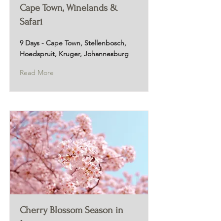
Cape Town, Winelands &
Safari
9 Days - Cape Town, Stellenbosch,
Hoedspruit, Kruger, Johannesburg
Read More
Cherry Blossom Season in