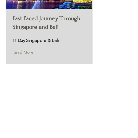
Fast Paced Journey Through
Singapore and Bali
11 Day Singapore & Bali
Read More
Live Reviews
MAIN OFFICE ADDRESS
101 BECKETT LANE
SUITE 203
FAYETTEVILLE, GA 30214