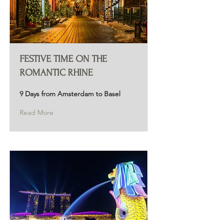
FESTIVE TIME ON THE
ROMANTIC RHINE
9 Days from Amsterdam to Basel
Read More