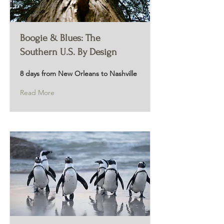
Boogie & Blues: The
Southern U.S. By Design
8 days from New Orleans to Nashville
Read More