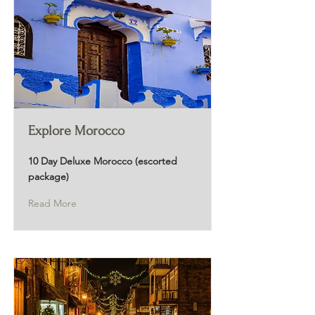
Explore Morocco
10 Day Deluxe Morocco (escorted
package)
Read More