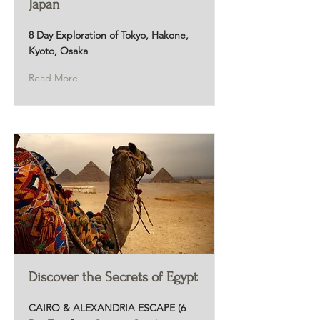
Japan
8 Day Exploration of Tokyo, Hakone,
Kyoto, Osaka
Read More
Discover the Secrets of Egypt
CAIRO & ALEXANDRIA ESCAPE (6