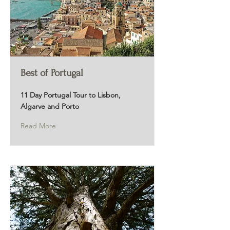
Best of Portugal
11 Day Portugal Tour to Lisbon,
Algarve and Porto
Read More