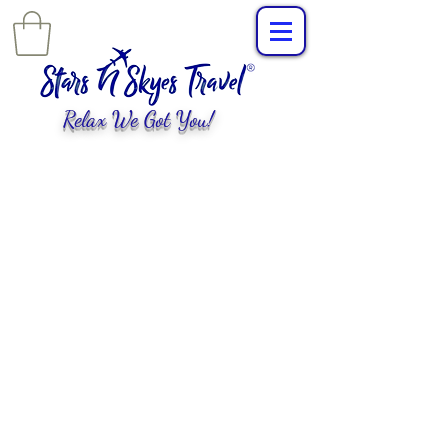
Relax We Got You!
L
uxury Travel
,
EXPERIENCES
tailored for
you!