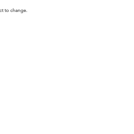
ct to change.