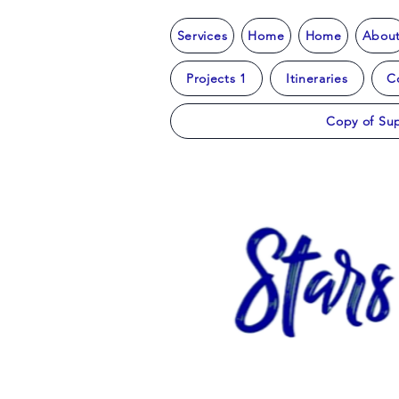
Services
Home
Home
Abou
Projects 1
Itineraries
C
Copy of Sup