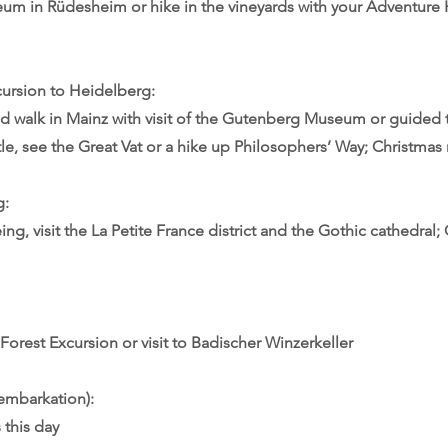
um in Rüdesheim or hike in the vineyards with your Adventure 
cursion to Heidelberg:
d walk in Mainz with visit of the Gutenberg Museum or guided 
e, see the Great Vat or a hike up Philosophers’ Way; Christmas
g:
ng, visit the La Petite France district and the Gothic cathedral;
Forest Excursion or visit to Badischer Winzerkeller
embarkation):
 this day