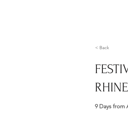
< Back
FESTI
RHINE
9 Days from