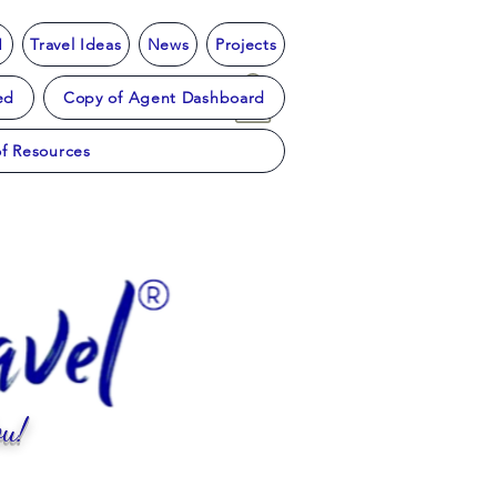
1
Travel Ideas
News
Projects
ed
Copy of Agent Dashboard
f Resources
u!