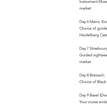
Instrument Muse
market
Day 6 Mainz. Ex
Choice of guide
Heidelberg Castl
Day 7 Strasbour
Guided sightseei
market
Day 8 Breisach:
Choice of Black 
Day 9 Basel (Dis
Your cruise ends