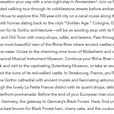
acation your way with a one-night stay in Amsterdam! Join us fo
ded walking tour through its cobblestone streets before embar
tinue to explore this 700-year-old city on a canal cruise along 
 with homes dating back to the city’s “Golden Age.” Cologne,
own for its Gothic architecture—will be an exciting stop with its
 and Old Town with many shops, cafés, and taverns. Pass throu
most beautiful view of the Rhine River where ancient castles s
he water. Cruise to the charming wine town of Rüdesheim and vi
hanical Musical Instrument Museum. Continue your Rhine River c
k and visit to the captivating Gutenberg Museum, or take an ex
sit the ruins of its red-walled castle. In Strasbourg, France, you
e Gothic cathedral with ancient murals and fascinating astrono
ugh the lovely La Petite France district with its quaint shops, deli
terfront promenade. Before the end of your European river crui
, Germany, the gateway to Germany’s Black Forest. Here, find un
ea best known for Black Forest ham, cherry cake, and the cuckoo