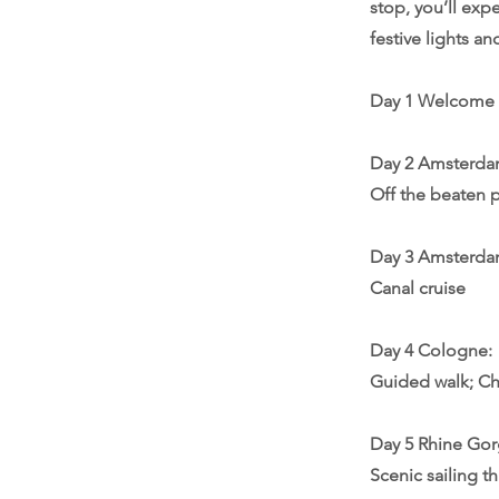
stop, you’ll exp
festive lights a
Day 1 Welcome
Day 2 Amsterdam
Off the beaten 
Day 3 Amsterda
Canal cruise
Day 4 Cologne:
Guided walk; Ch
Day 5 Rhine Go
Scenic sailing t