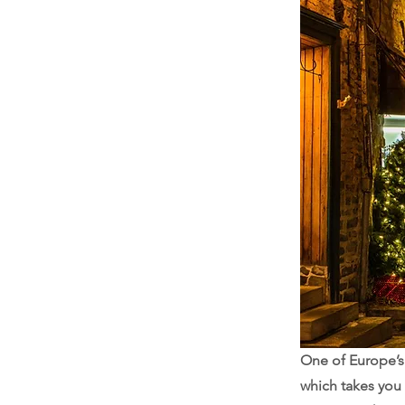
One of Europe’s 
which takes you