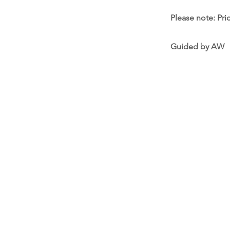
Please note: Pri
Guided by AW