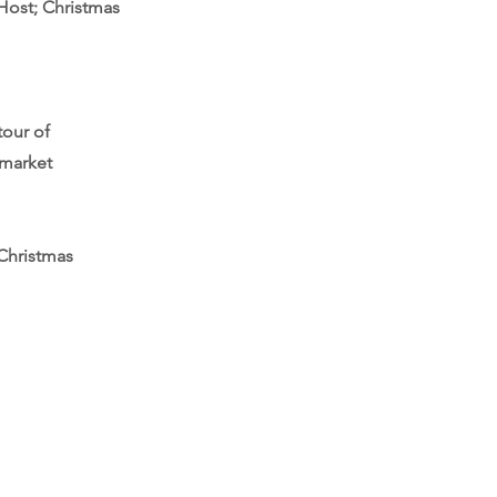
Host; Christmas
tour of
 market
 Christmas