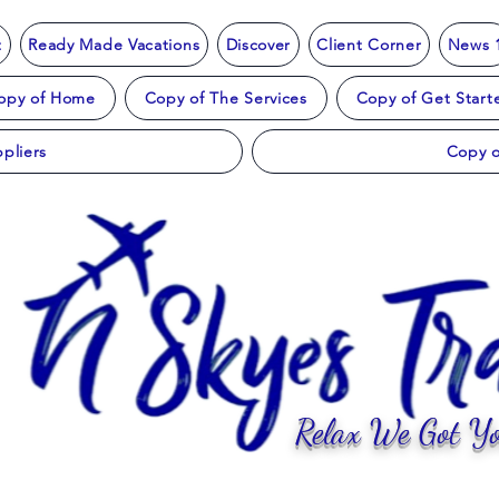
t
Ready Made Vacations
Discover
Client Corner
News 
opy of Home
Copy of The Services
Copy of Get Start
pliers
Copy o
Relax We Got Yo