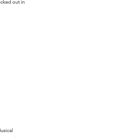
ecked out in
usical