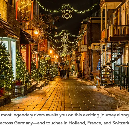
most legendary rivers awaits you on this exciting journey along 
 across Germany—and touches in Holland, France, and Switzerl