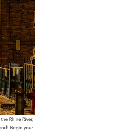
the Rhine River,
and! Begin your