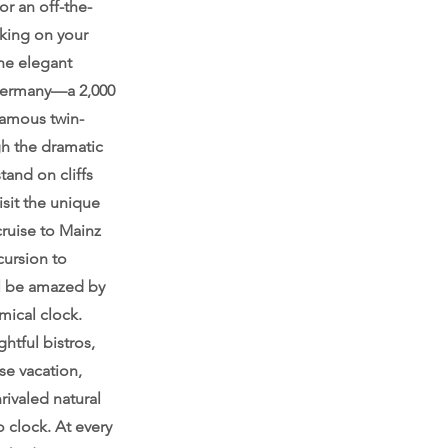
r an off-the-
king on your
the elegant
 Germany—a 2,000
 famous twin-
gh the dramatic
tand on cliffs
sit the unique
ruise to Mainz
cursion to
’ll be amazed by
mical clock.
ghtful bistros,
se vacation,
rivaled natural
 clock. At every