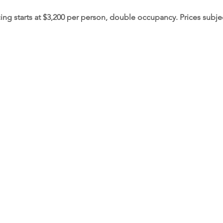
cing starts at $3,200 per person, double occupancy. Prices subje