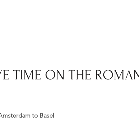
VE TIME ON THE ROMA
 Amsterdam to Basel