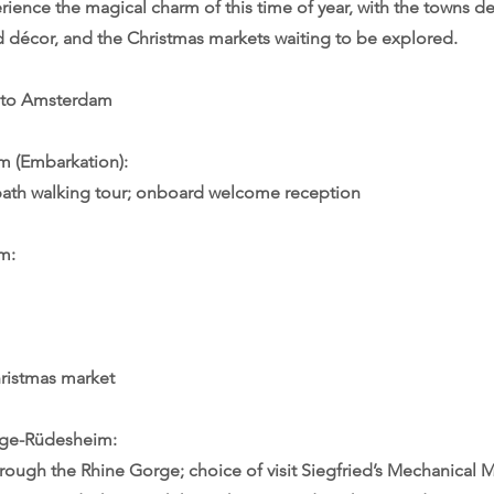
erience the magical charm of this time of year, with the towns d
nd décor, and the Christmas markets waiting to be explored.
 to Amsterdam
 (Embarkation):
path walking tour; onboard welcome reception
m:
ristmas market
rge-Rüdesheim:
hrough the Rhine Gorge; choice of visit Siegfried’s Mechanical M