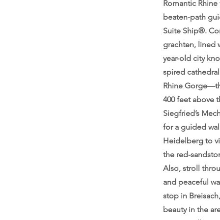
Romantic Rhine v
beaten-path gui
Suite Ship®. Con
grachten, lined
year-old city kn
spired cathedral
Rhine Gorge—the 
400 feet above t
Siegfried’s Mec
for a guided wal
Heidelberg to vi
the red-sandston
Also, stroll thro
and peaceful wa
stop in Breisach
beauty in the ar