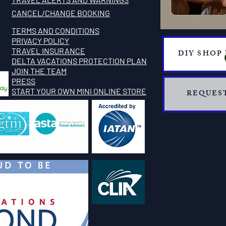
CANCEL/CHANGE BOOKING
TERMS AND CONDITIONS
PRIVACY POLICY
TRAVEL INSURANCE
DIY SHOP
​DELTA VACATIONS PROTECTION PLAN
​​JOIN THE TEAM
PRESS
START YOUR OWN MINI ONLINE STORE
REQUEST