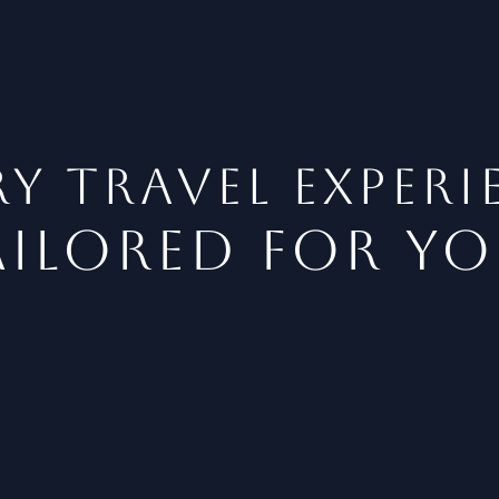
y Travel EXPERI
ailored for yo