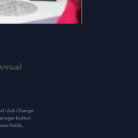
Annual
nd click Change 
Manager button 
new fields, 