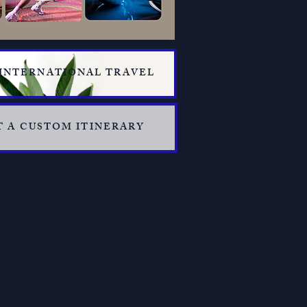
 INTERNATIONAL TRAVEL
 A CUSTOM ITINERARY