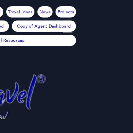
1
Travel Ideas
News
Projects
ed
Copy of Agent Dashboard
f Resources
u!