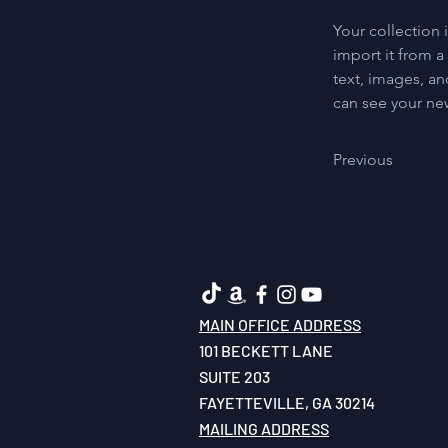
Your collection 
import it from a
text, images, an
can see your new
Previous
MAIN OFFICE ADDRESS
101 BECKETT LANE
SUITE 203
FAYETTEVILLE, GA 30214
MAILING ADDRESS