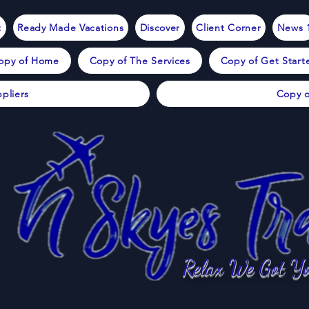
t
Ready Made Vacations
Discover
Client Corner
News 
opy of Home
Copy of The Services
Copy of Get Start
pliers
Copy o
Relax We Got Yo