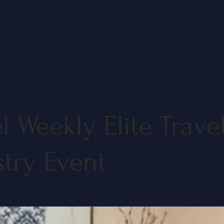
l Weekly Elite Trave
stry Event