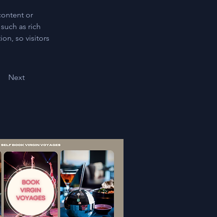
content or 
such as rich 
on, so visitors 
Next