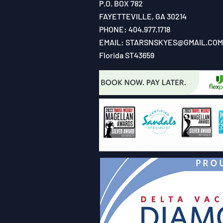
P.O. BOX 782
FAYETTEVILLE, GA 30214
PHONE: 404.977.1718
EMAIL:
STARSNSKYES@GMAIL.COM
Florida ST43659