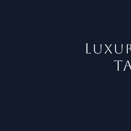
L
uxur
t