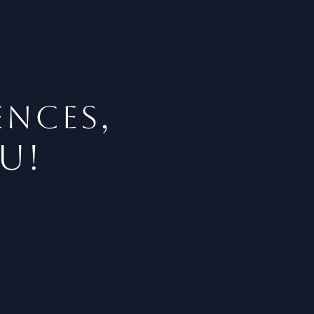
,
ENCES
u!