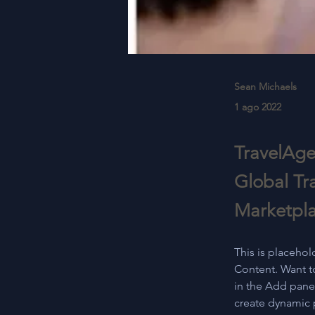
Sean Michaels
1 ago 2022
TravelAge
Global Tr
Marketpl
This is placehol
Content. Want t
in the Add panel
create dynamic