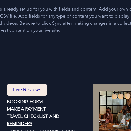
is already set up for you with fields and content. Add your own 
 CSV file. Add fields for any type of content you want to display, 
d videos. Be sure to click Sync after making changes in a collecti
est content on your live site. 
Live Reviews
BOOKING FORM
MAKE A PAYMENT
​TRAVEL CHECKLIST AND
REMINDERS
TRAVEL ALERTS AND WARNINGS