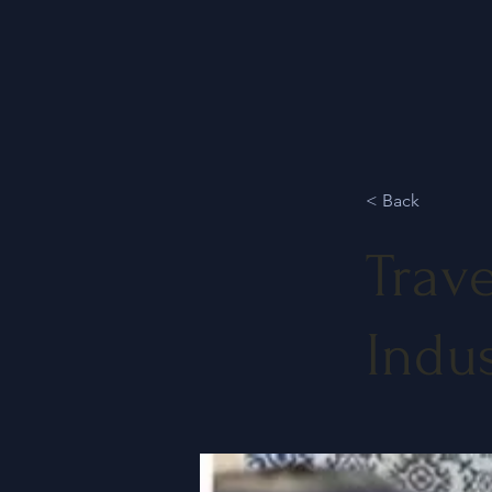
< Back
Trave
Indu