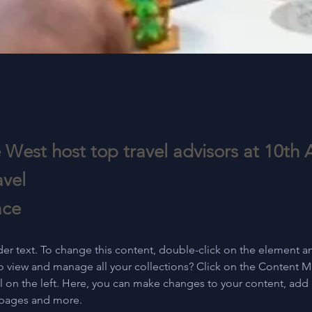
 West host top travel advisors at 10th 
avel
ace
der text. To change this content, double-click on the element a
o view and manage all your collections? Click on the Content 
 on the left. Here, you can make changes to your content, add 
 pages and more.