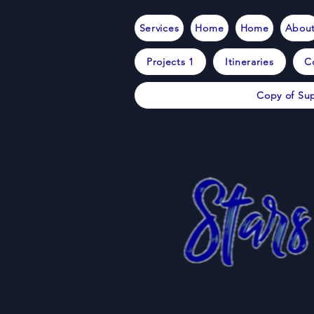
Services
Home
Home
Abou
Projects 1
Itineraries
C
Copy of Sup