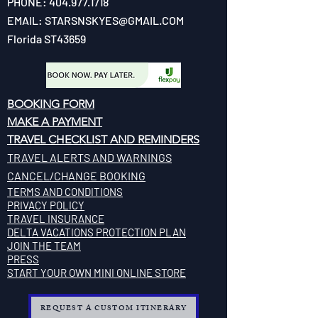
PHONE:
404.977.1718
EMAIL:
STARSNSKYES@GMAIL.COM
Florida ST43659
BOOKING FORM
MAKE A PAYMENT
​TRAVEL CHECKLIST AND REMINDERS
TRAVEL ALERTS AND WARNINGS
CANCEL/CHANGE BOOKING
TERMS AND CONDITIONS
PRIVACY POLICY
TRAVEL INSURANCE
​DELTA VACATIONS PROTECTION PLAN
​​JOIN THE TEAM
PRESS
START YOUR OWN MINI ONLINE STORE
REQUEST A CUSTOM ITINERARY