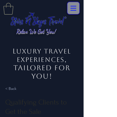
Relax We Got You!
L
uxury Travel
,
EXPERIENCES
tailored for
you!
< Back
Qualifying Clients to
Get the Sale