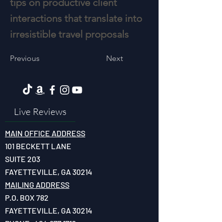
tips on productive client
interactions that translate into
irresistible travel proposals
Previous
Next
Live Reviews
MAIN OFFICE ADDRESS
101 BECKETT LANE
SUITE 203
FAYETTEVILLE, GA 30214
MAILING ADDRESS
P.O. BOX 782
FAYETTEVILLE, GA 30214