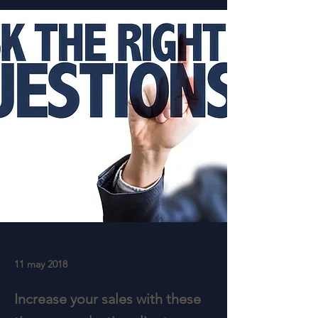
11 may 2018
Increase your sales with these