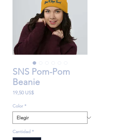
SNS Pom-Pom
Beanie
Precio
19,50 US$
Color
*
Cantidad
*