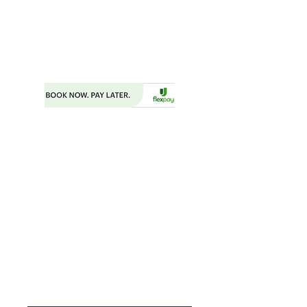
FAYETTEVILLE, GA 30214
PHONE:
404.977.1718
EMAIL:
STARSNSKYES@GMAIL.COM
Florida ST43659
BOOKING FORM
MAKE A PAYMENT
​TRAVEL CHECKLIST AND REMINDERS
TRAVEL ALERTS AND WARNINGS
CANCEL/CHANGE BOOKING
TERMS AND CONDITIONS
PRIVACY POLICY
TRAVEL INSURANCE
​DELTA VACATIONS PROTECTION PLAN
​​JOIN THE TEAM
PRESS
START YOUR OWN MINI ONLINE STORE