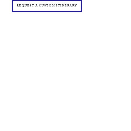
REQUEST A CUSTOM ITINERARY