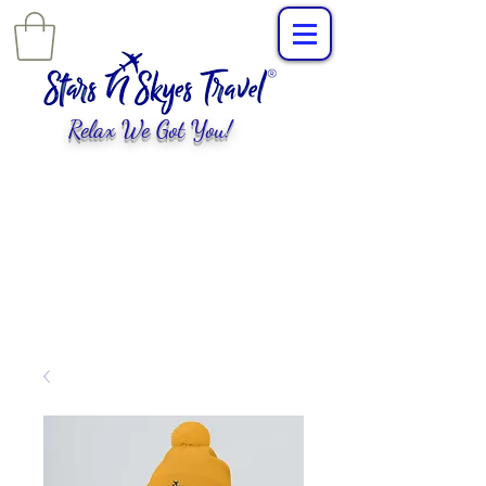
Relax We Got You!
L
uxury Travel
,
EXPERIENCES
tailored for
you!