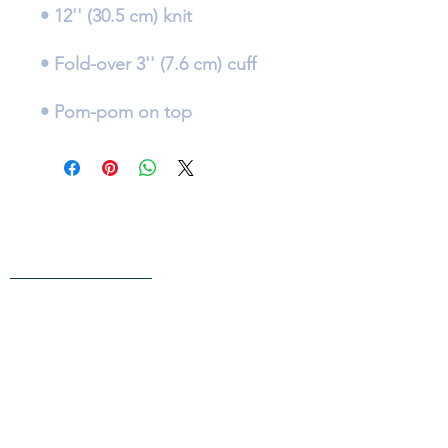
• Pom-pom on top
Live Reviews
MAIN OFFICE ADDRESS
101 BECKETT LANE
SUITE 203
FAYETTEVILLE, GA 30214
MAILING ADDRESS
P.O. BOX 782