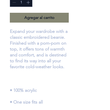
Agregar al carrito
Expand your wardrobe with a 
classic embroidered beanie. 
Finished with a pom-pom on 
top, it offers tons of warmth 
and comfort, and is destined 
to find its way into all your 