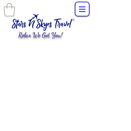
Relax We Got You!
L
uxury Travel
,
EXPERIENCES
tailored for
you!