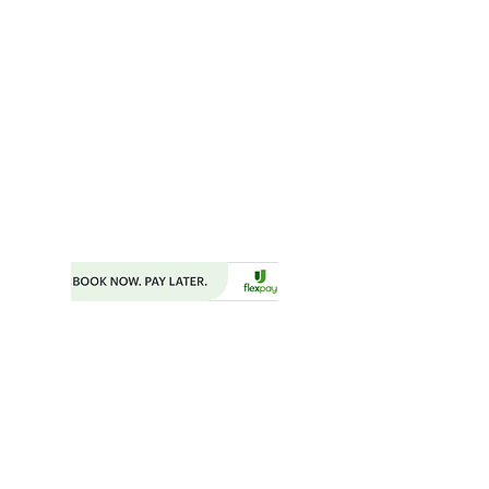
SUITE 203
FAYETTEVILLE, GA 30214
MAILING ADDRESS
P.O. BOX 782
FAYETTEVILLE, GA 30214
PHONE:
404.977.1718
EMAIL:
STARSNSKYES@GMAIL.COM
Florida ST43659
BOOKING FORM
MAKE A PAYMENT
​TRAVEL CHECKLIST AND REMINDERS
TRAVEL ALERTS AND WARNINGS
CANCEL/CHANGE BOOKING
TERMS AND CONDITIONS
PRIVACY POLICY