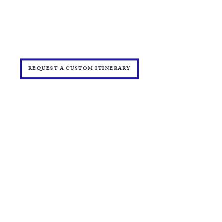
TRAVEL INSURANCE
​DELTA VACATIONS PROTECTION PLAN
​​JOIN THE TEAM
PRESS
START YOUR OWN MINI ONLINE STORE
REQUEST A CUSTOM ITINERARY