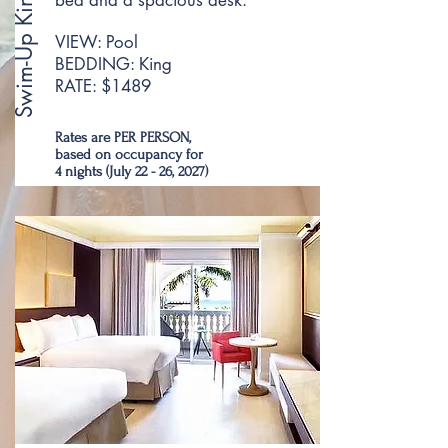
Swim-Up King Room
bed and a spacious desk.
VIEW: Pool
BEDDING: King
RATE: $1489
Rates are PER PERSON,
based on occupancy for
4 nights (July 22 - 26, 2027)