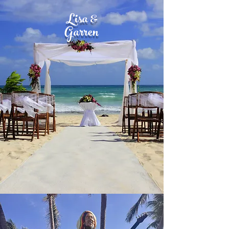
Lisa &
Garren