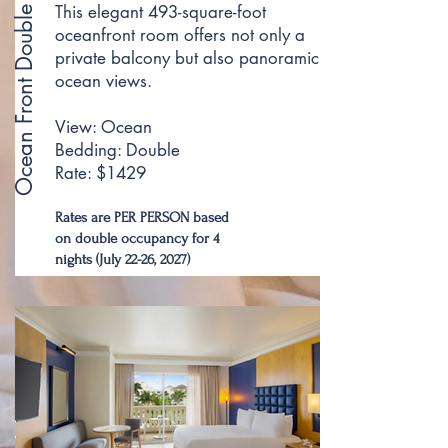
This elegant 493-square-foot
Ocean Front Double
oceanfront room offers not only a
private balcony but also panoramic
ocean views.
View: Ocean
Bedding: Double
Rate: $1429
Rates are PER PERSON based
on double occupancy for 4
nights (July 22-26, 2027)