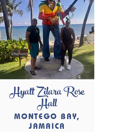
Hyatt Zilara Rose
Hall
MONTEGO BAY,
JAMAICA