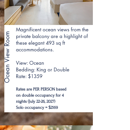
Magnificent ocean views from the
Ocean View Room
private balcony are a highlight of
these elegant 493 sq ft
accommodations.
View: Ocean
Bedding: King or Double
Rate: $1359
Rates are PER PERSON based
on double occupancy for 4
nights (July 22-26, 2027)
Solo occupancy = $2169