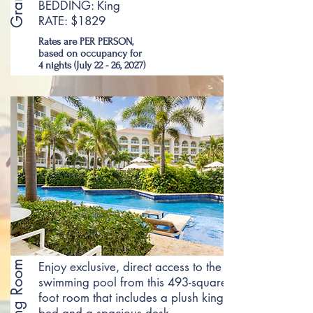
BEDDING: King
RATE: $1829
Rates are PER PERSON,
based on occupancy for
4 nights (July 22 - 26, 2027)
Enjoy exclusive, direct access to the
swimming pool from this 493-square-
foot room that includes a plush king