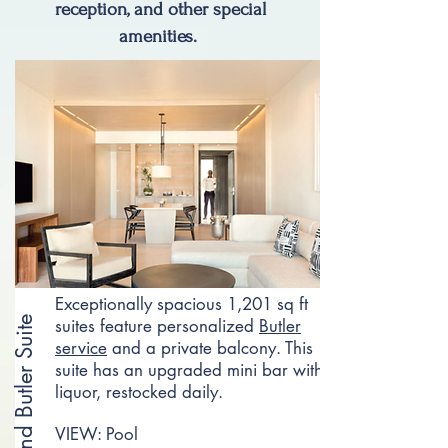
reception, and other special
amenities.
Exceptionally spacious 1,201 sq ft
Grand Butler Suite
suites feature personalized
Butler
service
and a private balcony. This
suite has an upgraded mini bar with
liquor, restocked daily.​
VIEW: Pool