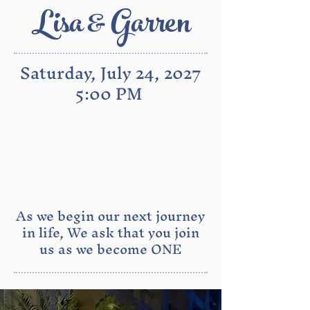
Lisa & Garren
Saturday, July 24, 2027
5:00 PM
As we begin our next journey
in life, We ask that you join
us as we become ONE