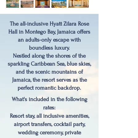
The all-inclusive Hyatt Zilara Rose
Hall in
Montego Bay, Jamaica
offers
an adults-only escape with
boundless luxury.
Nestled along the shores of the
sparkling Caribbean Sea, blue skies,
and the scenic mountains of
Jamaica, the resort serves as the
perfect romantic backdrop.
What's included in the following
rates:
Resort stay, all inclusive amenities,
airport transfers, cocktail party,
wedding ceremony, private