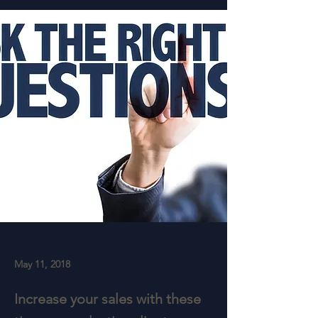
May 11, 2018
Increase your sales with these