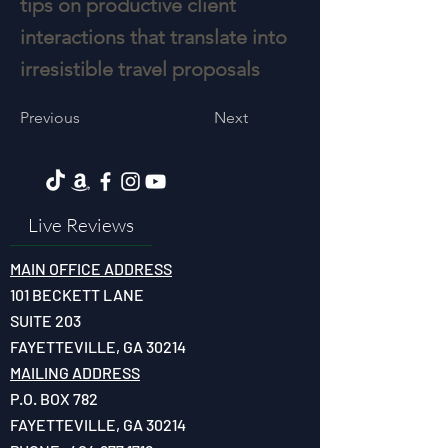
tips on productive client
interactions that translate into
irresistible travel proposals
Previous
Next
Live Reviews
MAIN OFFICE ADDRESS
101 BECKETT LANE
SUITE 203
FAYETTEVILLE, GA 30214
MAILING ADDRESS
P.O. BOX 782
FAYETTEVILLE, GA 30214