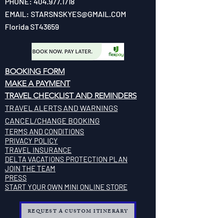
PHONE:
404.977.1718
EMAIL:
STARSNSKYES@GMAIL.COM
Florida ST43659
BOOKING FORM
MAKE A PAYMENT
​TRAVEL CHECKLIST AND REMINDERS
TRAVEL ALERTS AND WARNINGS
CANCEL/CHANGE BOOKING
TERMS AND CONDITIONS
PRIVACY POLICY
TRAVEL INSURANCE
​DELTA VACATIONS PROTECTION PLAN
​​JOIN THE TEAM
PRESS
START YOUR OWN MINI ONLINE STORE
REQUEST A CUSTOM ITINERARY