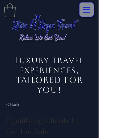
Relax We Got You!
L
uxury Travel
,
EXPERIENCES
tailored for
you!
< Back
Qualifying Clients to
Get the Sale