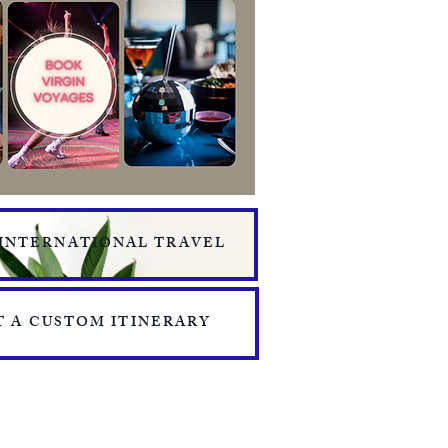
 INTERNATIONAL TRAVEL
 A CUSTOM ITINERARY