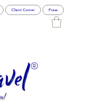
Client Corner
Press
u!