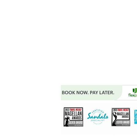
MAIN OFFICE ADDRESS
101 BECKETT LANE
SUITE 203
FAYETTEVILLE, GA 30214
MAILING ADDRESS
P.O. BOX 782
FAYETTEVILLE, GA 30214
PHONE: 404.977.1718
EMAIL:
STARSNSKYES@GMAIL.COM
Florida ST43659