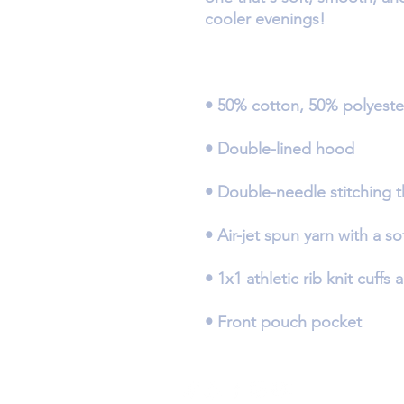
• Front pouch pocket