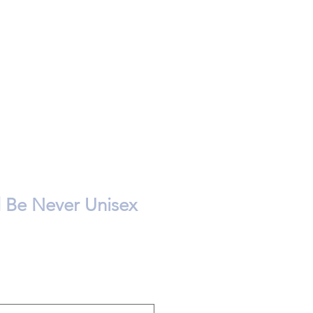
d Be Never Unisex