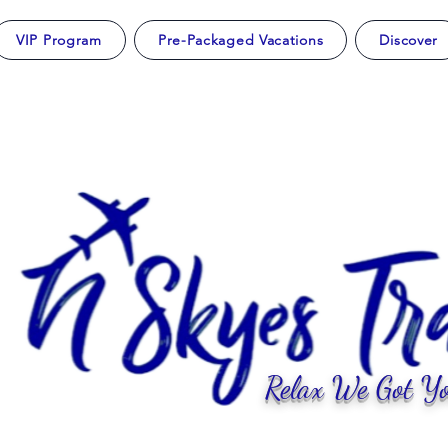
VIP Program
Pre-Packaged Vacations
Discover
Relax We Got Yo