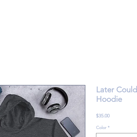
Later Coul
Hoodie
Price
$35.00
Color
*