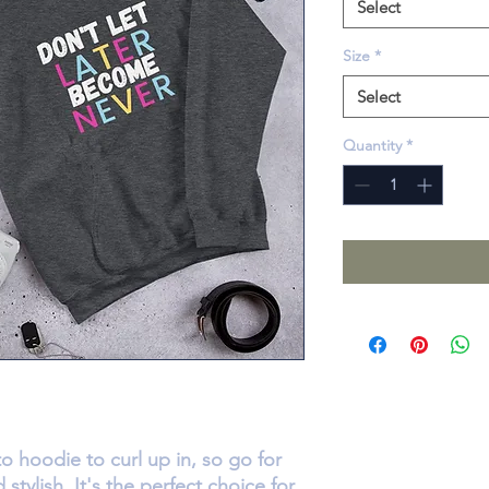
Select
Size
*
Select
Quantity
*
 hoodie to curl up in, so go for 
stylish. It's the perfect choice for 