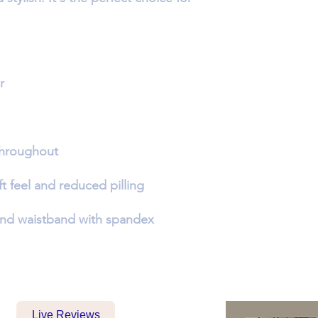
Live Reviews