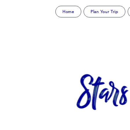
Home
Plan Your Trip