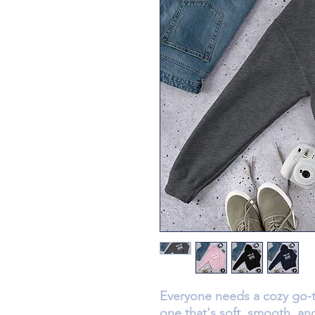
Everyone needs a cozy go-to
one that's soft, smooth, and 