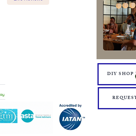
BOOKING FORM
MAKE A PAYMENT
​TRAVEL CHECKLIST AND
REMINDERS
TRAVEL ALERTS AND WARNINGS
CANCEL/CHANGE BOOKING
TERMS AND CONDITIONS
PRIVACY POLICY
TRAVEL INSURANCE
DIY SHOP
​DELTA VACATIONS PROTECTION PLAN
​​JOIN THE TEAM
PRESS
START YOUR OWN MINI ONLINE STORE
REQUEST