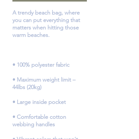
A trendy beach bag, where 
you can put everything that 
matters when hitting those 
• Maximum weight limit – 
• Comfortable cotton 