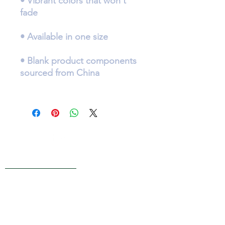
• Vibrant colors that won't 
• Blank product components 
Live Reviews
MAIN OFFICE ADDRESS
101 BECKETT LANE
SUITE 203
FAYETTEVILLE, GA 30214