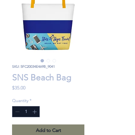
SKU: 5FC20034E469B_9041
SNS Beach Bag
Price
$35.00
Quantity
*
Add to Cart