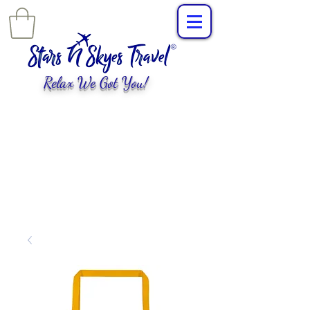
Relax We Got You!
L
uxury Travel
,
EXPERIENCES
tailored for
you!