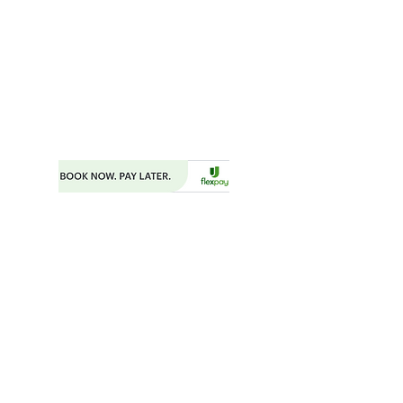
MAILING ADDRESS
P.O. BOX 782
FAYETTEVILLE, GA 30214
PHONE:
404.977.1718
EMAIL:
STARSNSKYES@GMAIL.COM
Florida ST43659
BOOKING FORM
MAKE A PAYMENT
​TRAVEL CHECKLIST AND REMINDERS
TRAVEL ALERTS AND WARNINGS
CANCEL/CHANGE BOOKING
TERMS AND CONDITIONS
PRIVACY POLICY
TRAVEL INSURANCE
​DELTA VACATIONS PROTECTION PLAN
​​JOIN THE TEAM