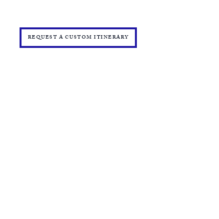
PRESS
START YOUR OWN MINI ONLINE STORE
REQUEST A CUSTOM ITINERARY