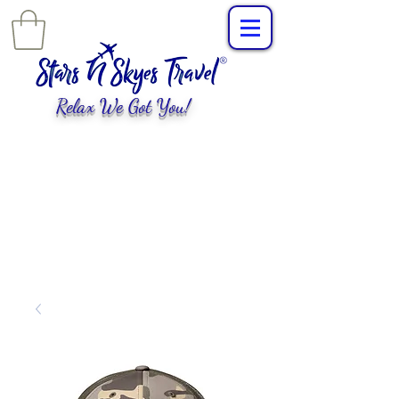
Relax We Got You!
L
uxury Travel
,
EXPERIENCES
tailored for
you!