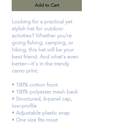
Add to Cart
Looking for a practical yet 
stylish hat for outdoor 
activities? Whether you’re 
going fishing, camping, or 
hiking, this hat will be your 
best friend. And what's even 
better—it's in the trendy 
camo print.
• 100% cotton front
• 100% polyester mesh back
• Structured, 6-panel cap, 
low-profile
• Adjustable plastic snap
• One size fits most