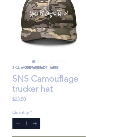
SKU: 6A25B965B86D7_16858
SNS Camouflage
trucker hat
Price
$23.50
Quantity
*