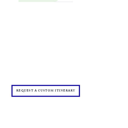
BOOKING FORM
MAKE A PAYMENT
​TRAVEL CHECKLIST AND REMINDERS
TRAVEL ALERTS AND WARNINGS
CANCEL/CHANGE BOOKING
TERMS AND CONDITIONS
PRIVACY POLICY
TRAVEL INSURANCE
​DELTA VACATIONS PROTECTION PLAN
​​JOIN THE TEAM
PRESS
START YOUR OWN MINI ONLINE STORE
REQUEST A CUSTOM ITINERARY