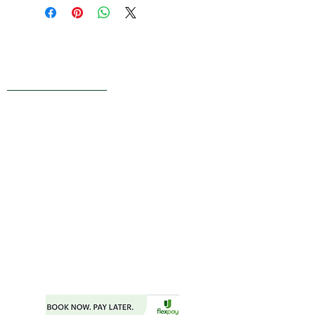
Live Reviews
MAIN OFFICE ADDRESS
101 BECKETT LANE
SUITE 203
FAYETTEVILLE, GA 30214
MAILING ADDRESS
P.O. BOX 782
FAYETTEVILLE, GA 30214
PHONE:
404.977.1718
EMAIL:
STARSNSKYES@GMAIL.COM
Florida ST43659