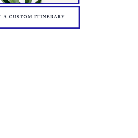
 A CUSTOM ITINERARY