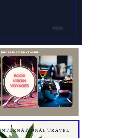
 INTERNATIONAL TRAVEL