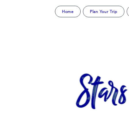
Home
Plan Your Trip