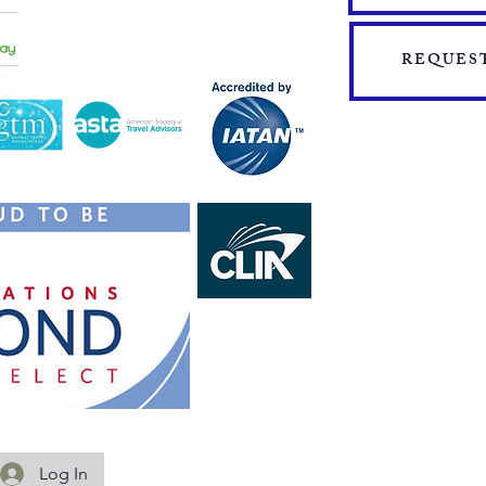
​​JOIN THE TEAM
PRESS
START YOUR OWN MINI ONLINE STORE
REQUEST
mation
Log In