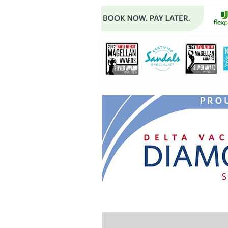
Do Not Sell My Personal Infor