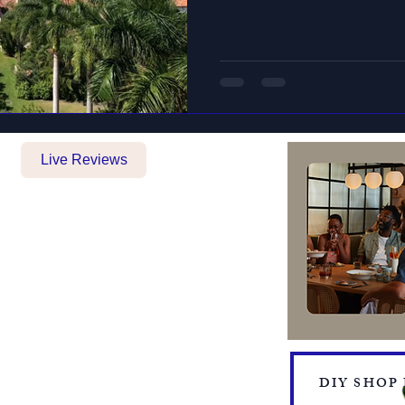
Live Reviews
BOOKING FORM
MAKE A PAYMENT
​TRAVEL CHECKLIST AND
REMINDERS
TRAVEL ALERTS AND WARNINGS
CANCEL/CHANGE BOOKING
TERMS AND CONDITIONS
PRIVACY POLICY
TRAVEL INSURANCE
DIY SHOP
​DELTA VACATIONS PROTECTION PLAN