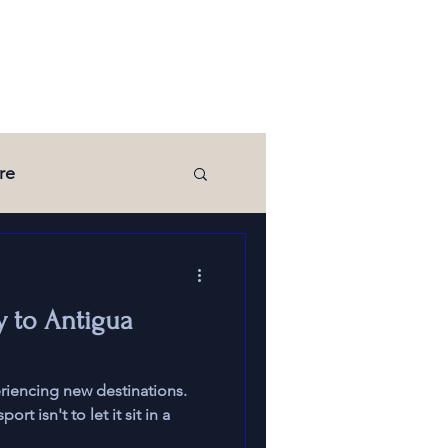
re
Media
y to Antigua
eriencing new destinations.
t isn't to let it sit in a