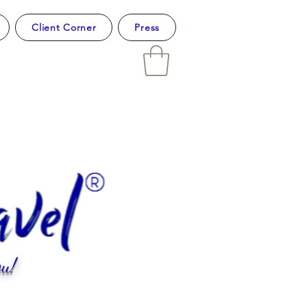
Client Corner
Press
u!