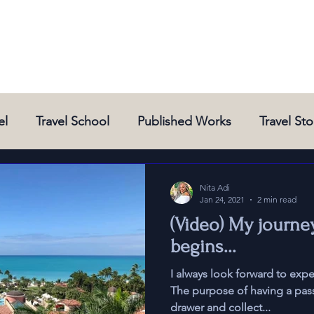
el
Travel School
Published Works
Travel Sto
New Destinations
New Experiences
News and 
Nita Adi
Jan 24, 2021
2 min read
(Video) My journe
begins...
I always look forward to exp
The purpose of having a passpor
drawer and collect...