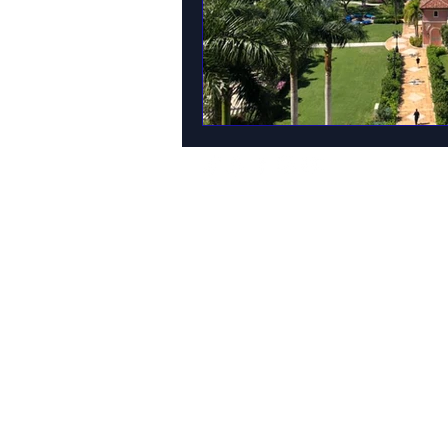
MAIN OFFICE ADDRESS
101 BECKETT LANE
SUITE 203
FAYETTEVILLE, GA 30214
MAILING ADDRESS
P.O. BOX 782
FAYETTEVILLE, GA 30214
PHONE: 404.977.1718
EMAIL:
STARSNSKYES@GMAIL.COM
Florida ST43659