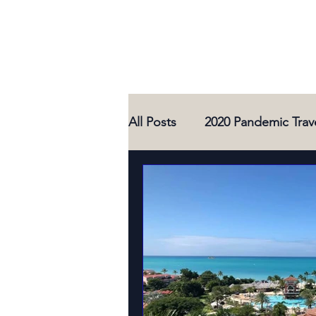
All Posts
2020 Pandemic Trav
2021 Travel Adventures