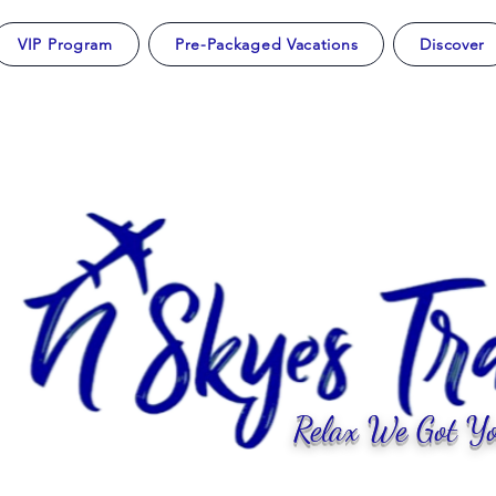
VIP Program
Pre-Packaged Vacations
Discover
Relax We Got Yo